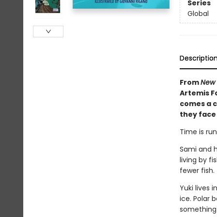
Series
Global
Descriptio
From
New 
Artemis Fo
comes a c
they face
Time is run
Sami and hi
living by f
fewer fish.
Yuki lives
ice. Polar 
something 