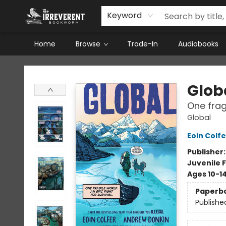
Keyword
Home
Browse
Trade-In
Audiobooks
The Irreverent Bookworm
Glob
One fragi
Global
Eoin Colfe
Publisher
Juvenile F
Ages 10-1
Paperb
Publishe