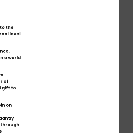
to the
hool level
ence,
in a world
ts
r of
gift to
pin on
r
dantly
 through
e