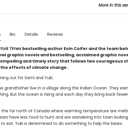
More in this se
n
Bio
Details
Reviews
York Times
bestselling author Eoin Colfer and the team beh
wl graphic novels and bestselling, acclaimed graphic novel
ompelling and timely story that follows two courageous ch
 the effects of climate change.
ning out for Sami and Yuki.
s grandfather live in a village along the Indian Ocean. They earn
ishing. But the ocean is rising and each day they bring back fewe
 in the far north of Canada where warming temperature are melt
bears have less food to hunt and are wandering into town looking
to eat. Yuki is determined to do something to help the bears.