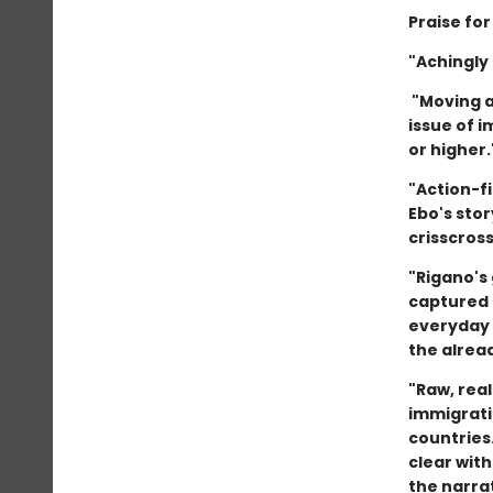
Praise fo
"Achingly
"Moving a
issue of i
or higher
"Action-f
Ebo's stor
crisscros
"Rigano's 
captured 
everyday 
the alread
"Raw, real
immigrati
countries
clear with
the narrat