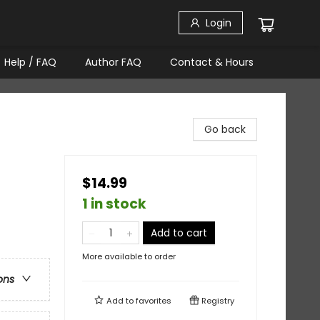
Login
Help / FAQ
Author FAQ
Contact & Hours
Go back
$14.99
1 in stock
Add to cart
More available to order
ons
Add to
favorites
Registry