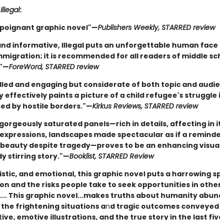
r
Illegal
:
 poignant graphic novel"—
Publishers Weekly, STARRED review
nd informative, Illegal puts an unforgettable human face 
mmigration; it is recommended for all readers of middle sc
."—
ForeWord, STARRED review
illed and engaging but considerate of both topic and audi
y effectively paints a picture of a child refugee's struggle 
sed by hostile borders."—
Kirkus Reviews, STARRED review
gorgeously saturated panels—rich in details, affecting in i
expressions, landscapes made spectacular as if a reminde
beauty despite tragedy—proves to be an enhancing visual 
y stirring story."—
Booklist, STARRED Review
istic, and emotional, this graphic novel puts a harrowing s
on and the risks people take to seek opportunities in othe
.... This graphic novel...makes truths about humanity abun
 the frightening situations a
n
d tragic outcomes conveyed
ive, emotive illustrations, and the true story in the last fiv