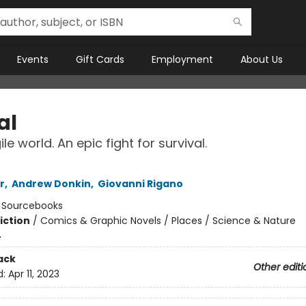
Events
Gift Cards
Employment
About Us
al
le world. An epic fight for survival.
r
,
Andrew Donkin
,
Giovanni Rigano
:
Sourcebooks
iction
/
Comics & Graphic Novels / Places / Science & Nature
4
ack
Other editi
d:
Apr 11, 2023