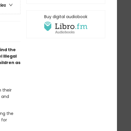
ries
Buy digital audiobook
ind the
 Illegal
ildren as
 their
r and
ing the
 for