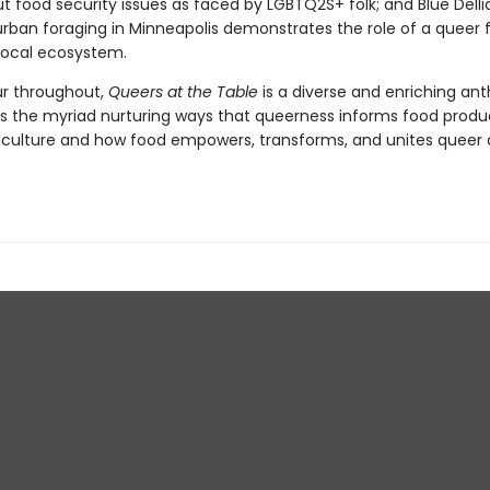
t food security issues as faced by LGBTQ2S+ folk; and Blue Delli
rban foraging in Minneapolis demonstrates the role of a queer f
 local ecosystem.
our throughout,
Queers at the Table
is a diverse and enriching an
ls the myriad nurturing ways that queerness informs food produ
 culture and how food empowers, transforms, and unites queer 