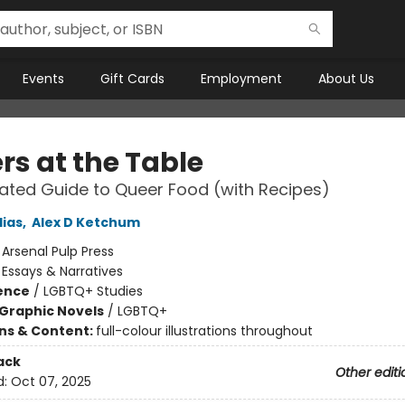
Events
Gift Cards
Employment
About Us
rs at the Table
trated Guide to Queer Food (with Recipes)
lias
,
Alex D Ketchum
:
Arsenal Pulp Press
/
Essays & Narratives
ience
/
LGBTQ+ Studies
Graphic Novels
/
LGBTQ+
ons & Content:
full-colour illustrations throughout
ack
Other editi
d:
Oct 07, 2025