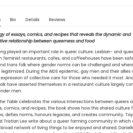
n
Bio
Details
Reviews
gy of essays, comics, and recipes that reveals the dynamic and
tive relationship between queerness and food
ong played an important role in queer culture. Lesbian- and que
feminist restaurants, cafes, and coffeehouses have been saf
and trans folk where gender norms can be challenged and wher
s legitimized. During the AIDS epidemic, gay men and their allies
 expression of collective care for those who needed it most. An
olk have asserted themselves in a restaurant culture largely con
ender men.
the Table
celebrates the various intersections between queers a
ys, comics, and recipes, the book shows how this shared culture 
s, defies norms, honours legacies, and creates community. Tay
d Tristian Lee write about a queer farming community in which
a broad network of living things to be enjoyed and shared; Daniel