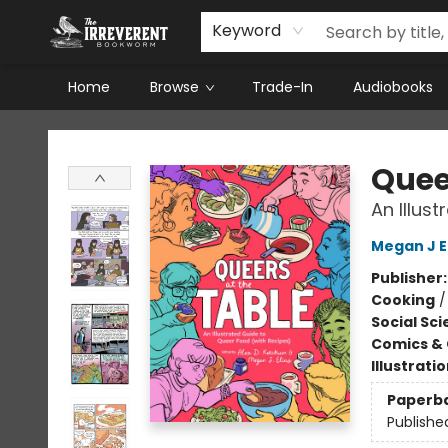
Keyword
Home
Browse
Trade-In
Audiobooks
The Irreverent Bookworm
Quee
An Illus
Megan J E
Publisher
Cooking
Social Sc
Comics & 
Illustrati
Paperb
Publishe