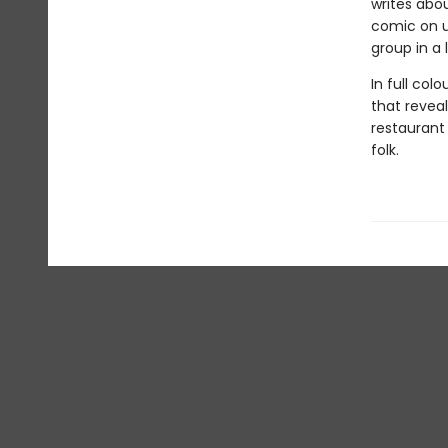
writes abou
comic on u
group in a
In full col
that revea
restaurant
folk.