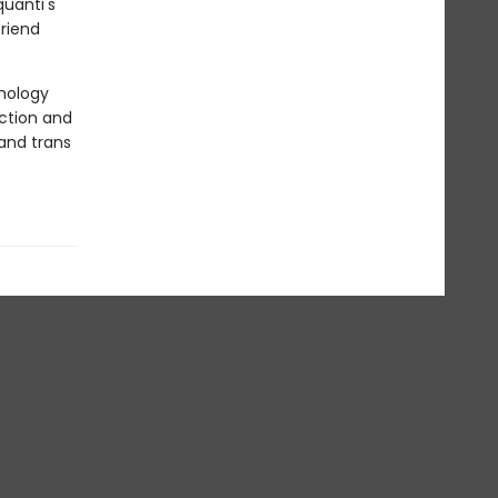
quanti's
riend
thology
ction and
and trans