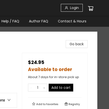
Login
Help / FAQ
Author FAQ
Contact & Hours
Go back
$24.95
Available to order
About 7 days for in-store pick up
Add to cart
ons
Add to
favorites
Registry