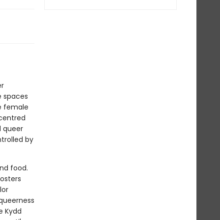
er
e spaces
e female
 centred
d queer
trolled by
nd food.
fosters
lor
 queerness
le Kydd