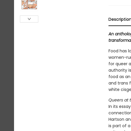
Descriptio
An antholo
transforma
Food has l
women-run 
for queer 
authority i
food as an
and trans f
white cisg
Queers at 
In its essa
connection
Hartson an
is part of 