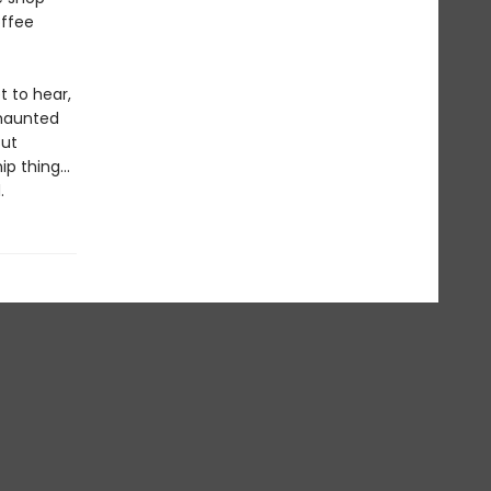
offee
t to hear,
 haunted
But
ip thing…
.