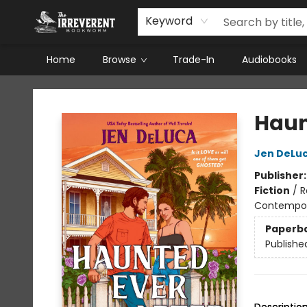
Keyword
Home
Browse
Trade-In
Audiobooks
The Irreverent Bookworm
Haun
Jen DeLu
Publisher
Fiction
/
R
Contempo
Paperb
Publishe