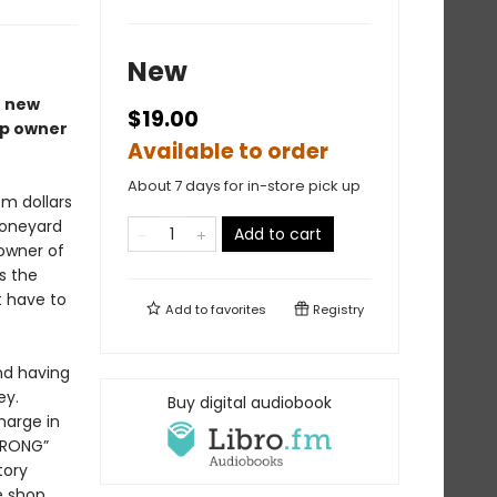
New
r new
$19.00
op owner
Available to order
About 7 days for in-store pick up
sm dollars
Boneyard
Add to cart
 owner of
s the
t have to
Add to
favorites
Registry
nd having
ey.
Buy digital audiobook
harge in
“WRONG”
tory
e shop