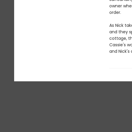
owner when
order.
As Nick tak
and they s
cottage, th
Cassie's w
and Nick's 