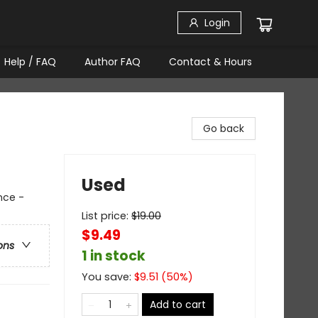
Login
Help / FAQ
Author FAQ
Contact & Hours
Go back
Used
nce -
List price:
$
19.00
$9.49
ons
1 in stock
You save:
$
9.51
(
50
%)
Add to cart