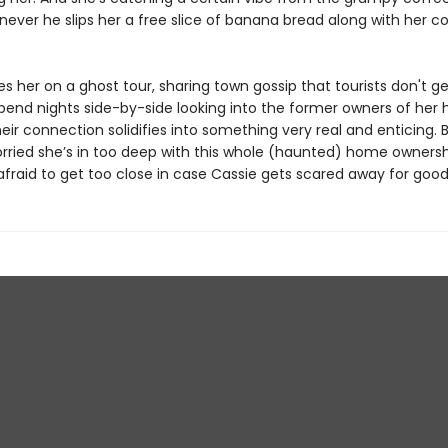
ever he slips her a free slice of banana bread along with her c
es her on a ghost tour, sharing town gossip that tourists don't ge
pend nights side-by-side looking into the former owners of her
eir connection solidifies into something very real and enticing. 
orried she’s in too deep with this whole (haunted) home ownersh
afraid to get too close in case Cassie gets scared away for good