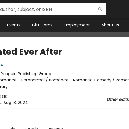
Events
Gift Cards
Employment
About Us
ted Ever After
ca
:
Penguin Publishing Group
omance - Paranormal / Romance - Romantic Comedy / Roma
rary
ack
Other editi
d:
Aug 13, 2024