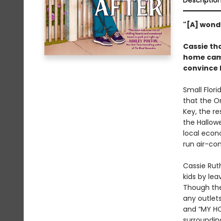
Descriptio
"[A] wond
Cassie th
home came
convince 
Small Flori
that the O
Key, the re
the Hallow
local econ
run air-con
Cassie Ruth
kids by lea
Though th
any outlet
and “MY HO
surroundin