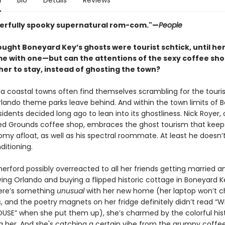
n
Bio
Details
Reviews
erfully spooky supernatural rom-com."—
People
ought Boneyard Key’s ghosts were tourist schtick, until he
 with one—but can the attentions of the sexy coffee sh
her to stay, instead of ghosting the town?
da coastal towns often find themselves scrambling for the touri
rlando theme parks leave behind. And within the town limits of 
sidents decided long ago to lean into its ghostliness. Nick Royer,
ed Grounds coffee shop, embraces the ghost tourism that keep
omy afloat, as well as his spectral roommate. At least he doesn’
ditioning.
erford possibly overreacted to all her friends getting married a
ving Orlando and buying a flipped historic cottage in Boneyard K
ere’s something
unusual
with her new home (her laptop won’t c
s, and the poetry magnets on her fridge definitely didn’t read 
USE” when she put them up), she’s charmed by the colorful his
g her. And she's catching a certain vibe from the grumpy coffe