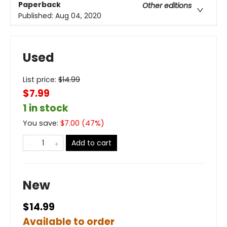
Paperback
Other editions
Published:
Aug 04, 2020
Used
List price:
$
14.99
$7.99
1 in stock
You save:
$
7.00
(
47
%)
Add to cart
New
$14.99
Available to order