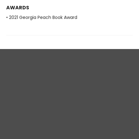
AWARDS
• 2021 Georgia Peach Book Award