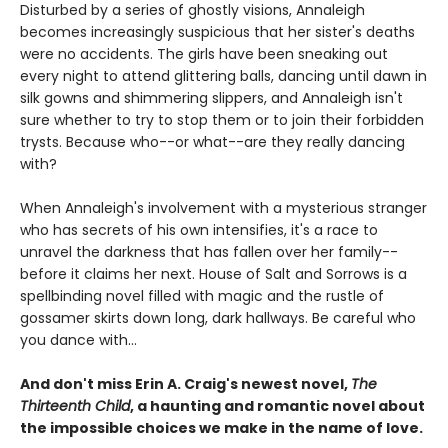
Disturbed by a series of ghostly visions, Annaleigh
becomes increasingly suspicious that her sister's deaths
were no accidents. The girls have been sneaking out
every night to attend glittering balls, dancing until dawn in
silk gowns and shimmering slippers, and Annaleigh isn't
sure whether to try to stop them or to join their forbidden
trysts. Because who--or what--are they really dancing
with?
When Annaleigh's involvement with a mysterious stranger
who has secrets of his own intensifies, it's a race to
unravel the darkness that has fallen over her family--
before it claims her next. House of Salt and Sorrows is a
spellbinding novel filled with magic and the rustle of
gossamer skirts down long, dark hallways. Be careful who
you dance with...
And don't miss Erin A. Craig's newest novel,
The
Thirteenth Child
, a haunting and romantic novel about
the impossible choices we make in the name of love.