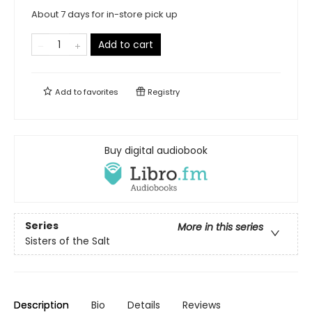
About 7 days for in-store pick up
Add to cart
Add to
favorites
Registry
Buy digital audiobook
Series
More in this series
Sisters of the Salt
Description
Bio
Details
Reviews