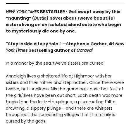
NEW YORK TIMES
BESTSELLER • Get swept away by this
“haunting” (
Bustle
) novel about twelve beautiful
sisters living on an isolated island estate who begin
to mysteriously die one by one.
"Step inside a fairy tale." —Stephanie Garber, #1
New
York Times
bestselling author of
Caraval
In a manor by the sea, twelve sisters are cursed.
Annaleigh lives a sheltered life at Highmoor with her
sisters and their father and stepmother. Once there were
twelve, but loneliness fills the grand halls now that four of
the girls' lives have been cut short. Each death was more
tragic than the last--the plague, a plummeting fall, a
drowning, a slippery plunge--and there are whispers
throughout the surrounding villages that the family is
cursed by the gods.