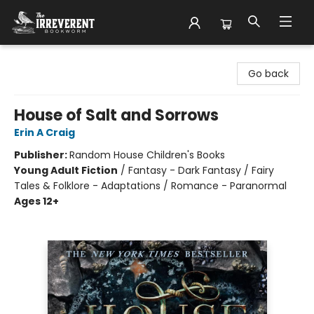
The Irreverent Bookworm
Go back
House of Salt and Sorrows
Erin A Craig
Publisher:
Random House Children's Books
Young Adult Fiction
/
Fantasy - Dark Fantasy / Fairy
Tales & Folklore - Adaptations / Romance - Paranormal
Ages 12+